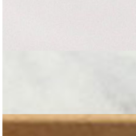
French Cheese Board
$100.00
Transport your table to the French countryside with a board built arou
of Comté nearby, its nutty, caramel depth a nod to the alpine meadows 
drama — sharp and salty and round it out with a mild, tangy Chèvre. T
Catering Sandwiches
Medium Sandwich Tray
$156.00
***FOR ORDERS OF (2) OR MORE SANDWICH TRAYS PLEA
TIME*** La Macellaia La Zucca Rossa Chicken The Cheese Store Cl
Small Sandwich Tray