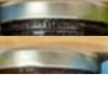
d to be the ultimate party centerpiece. Ideal for large parties, holiday
 for the eyes and the palate, offering a curated selection of premium ing
rtly sliced by our cheese mongers, paired with sweet and savory items 
lding the perfect bite! Artfully arranged on a large board, this spread
nsforms any event into a sophisticated and memorable experience.
red meats (1 lb. each) and Prosciutto di Parma (1.5 lb). Accompanied 
y with our cheese and charcuterie boards.