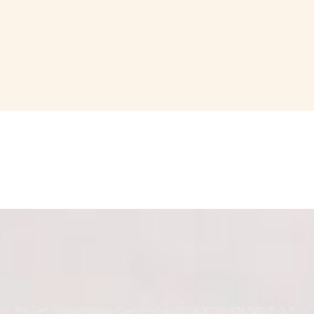
ach). Accompanied with our house mixed olives, Parmigiano Reggiano s
 with our cheese and charcuterie boards.
 with our cheese and charcuterie boards.