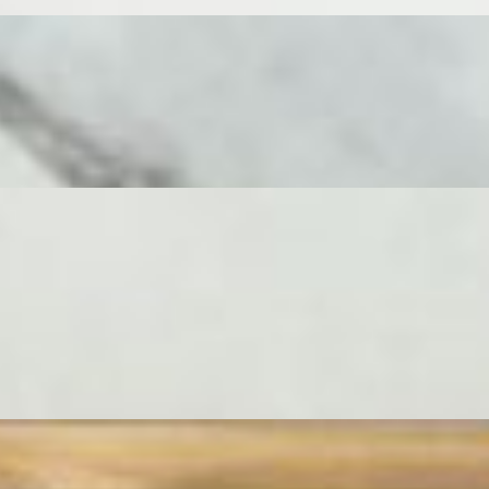
r cheese mongers, paired with sweet and savory items including dried
and exploration.
ss grazing, it's a vibrant tapestry of textures and tastes. This
cheese mongers - Ossau Iraty, 24 Month Parmigiano Reggiano, Double
paniments are equally lavish, filling every space with vibrant
. An absolute showstopper of a board, built for celebration. This
, impressive centerpiece for a large