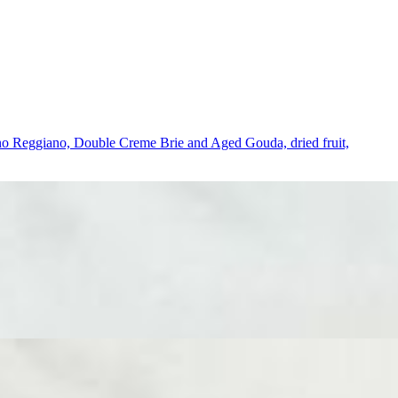
giano Reggiano, Double Creme Brie and Aged Gouda, dried fruit,
reme Brie, Aged Gouda, and 2 cured meats expertly sliced by our
Domenico’s Mediterranean Olive Tapenade and sea salt crackers. A