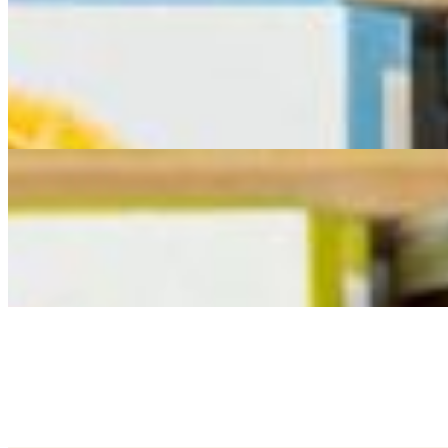
$299.00
Indulge your guests with this magnificent, overflowing spread, designe
food is the star! Our extra-large cheese & charcuterie board is a feast
and includes an abundant assortment of 9 cheeses, 3 cured meats expe
Reggiano Stuffed peppers paired with an assortment of crackers for bui
flavor combinations. This extra-large cheese & charcuterie board tra
Barrel Top Deluxe Cheese & Charcuterie Board
$595.00
Serves 20 - 30 people. &nbsp;Includes 6 cheeses (1.5 lbs. each) 3 cu
or dried fruit.
Large Cracker Tray
$65.00
Serves 8-10 people. Includes a selection of crackers that pair perfectl