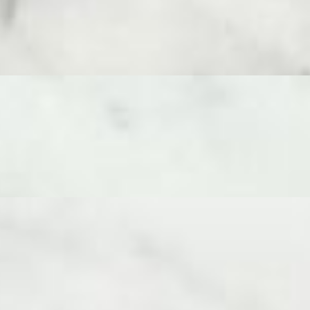
es 8-10 adults and features a curated selection of 5 cheeses - Ossau I
Spicy Soppressata. Enjoy a journey of flavors and textures, enhanced b
rs. An easy, crowd-pleasing choice for any occasion.
 texture. This board serves 8-10 adults and features a carefully curated
nied by dried fruit, Domenico’s Mediterranean Olive Tapenade, truff
ly curated cheeses with contrasting flavors and textures - Ossau Irat
h Camembert. These are thoughtfully paired with an array of accompan
edible masterpiece focused purely on the finest selections of cheese fr