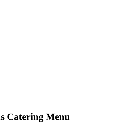
lls Catering Menu