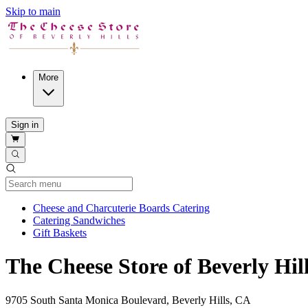
Skip to main
More
Sign in
Current Category
Cheese and Charcuterie Boards Catering
Catering Sandwiches
Gift Baskets
The Cheese Store of Beverly Hi
9705 South Santa Monica Boulevard, Beverly Hills, CA