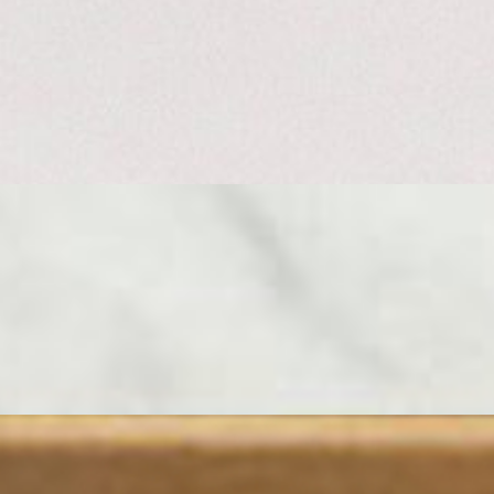
rind soft and earthy, the paste inside rich and buttery. Tuck a wedge
ce and mild yet still full of flavor. Add some aged Mimolette for
278-2855 TO ENSURE YOUR ORDER IS PREPARED ON
otal Serves 7-8 People