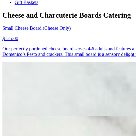
Gift Baskets
Cheese and Charcuterie Boards Catering
Small Cheese Board (Cheese Only)
$125.00
Our perfectly portioned cheese board serves 4-6 adults and features 
Domenico’s Pesto and crackers. This small board is a sensory delight r
Small Cheese & Charcuterie Board
$125.00
Our small cheese and charcuterie board serves 4-6 adults and features
cheese mongers - Finocchiona and Spicy Soppressata. The board is ele
charming, perfectly sized board!
Medium Cheese & Charcuterie Board