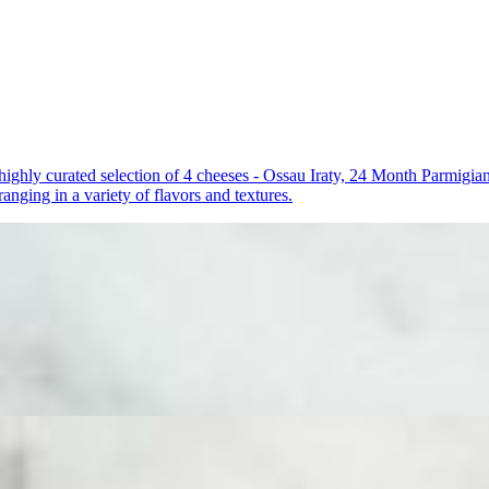
a highly curated selection of 4 cheeses - Ossau Iraty, 24 Month Parmi
anging in a variety of flavors and textures.
 a beautifully arranged selection of 3 cheeses - Ossau Iraty, Double C
gantly finished with essential accompaniments including dried fruit, 