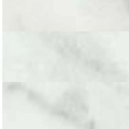
$190.00
An elegant and flavorful spread designed to delight. This board serv
cured meats expertly sliced by our cheese mongers - Finocchiona and 
Domenico’s Mediterranean Olive Tapenade, truffle almonds and cracke
Medium Cheese Board (Cheese Only)
$190.00
A perfectly portioned array of cheeses, chosen for variety, flavor and
Double Creme Brie, Aged Gouda, Fresh Chevre and Goat Gouda accompa
cheeses, designed for sharing.
Large Cheese Board (Cheese Only)
$250.00
This cheese lover’s board serves 12-14 adults and features 9 careful
Fresh Chevre, Goat Gouda, Truffle Pecorino, Aged Cheddar, and Frenc
Reggiano Stuffed peppers and an assortment of crackers. Discover an 