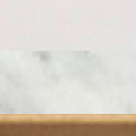
nd the classics. Start with a creamy, cloud-like Camembert — its edible 
of the Jura. Istara from the French Basque is the perfect compliment; ni
his board serves 4 - 6 people.
SE DO NOT PLACE YOUR ORDER HERE. CALL US AT (310) 
ub 8 Whole Sandwiches Cut Into 3 Pieces Each 24 Sandwich Pieces T