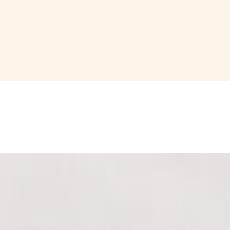
tuffed peppers, Marcona almonds, Domenico's sun-dried tomatoes and