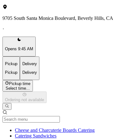
9705 South Santa Monica Boulevard, Beverly Hills, CA
·
Opens 9:45 AM
Pickup
Delivery
Pickup
Delivery
Pickup time
Select time...
Ordering not available
Current Category
Cheese and Charcuterie Boards Catering
Catering Sandwiches