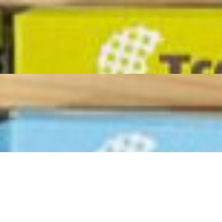
 gatherings, game nights, corporate events and any celebration where
redients arranged to perfection. This masterpiece serves 16-18 adults
including dried fruit, seasonal jam and Domenico’s Parmigiano
 is designed to "graze," encouraging guests to mingle and discover new
with our house mixed olives, Marcona almonds, cornichons and grapes