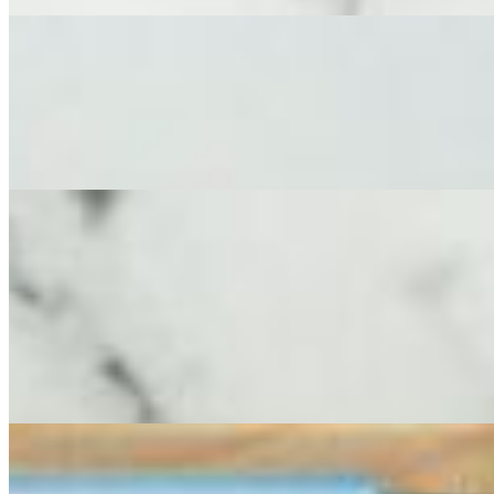
Large Cheese & Charcuterie Board
$250.00
This abundant, artfully curated feast serves 12-14 adults and features
fruit, fruit paste, Domenico’s Parmigiano Reggiano Stuffed peppers an
Extra Large Cheese Board (Cheese Only)
$299.00
A spectacular, extra-large spread that transforms any event into a feast.
expansive, extra-large board serving 16-18 adults is a visual maste
Creme Brie, Aged Gouda, Fresh Chevre, Goat Gouda, Truffle Pecorin
color and flavor including dry fruits, seasonal jam and Domenico’s Pa
expansive selection offers a seemingly endless variety of gourmet chee
Extra Large Cheese & Charcuterie Board