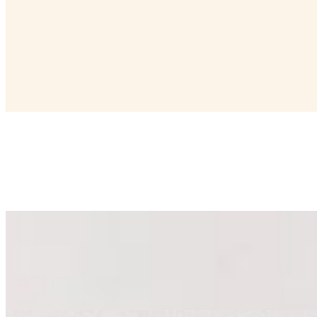
Barrel Top Deluxe Cheese Board (Cheese Only)
$525.00
Serves 20 - 30 people. Includes an assortment of 9 cheeses (1 lb. e
grapes or dried fruit.
Small Cracker Tray
$35.00
Serves 4-6 people. Includes a selection of crackers that pair perfectly
Medium Cracker Tray
$50.00
Serves 6-8 people. Includes a selection of crackers that pair perfectly