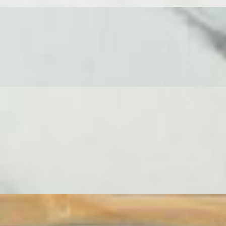
 a decadent selection of 7 cheeses, 3 cured meats expertly sliced by ou
d an assortment of crackers. A true showstopper, designed for sharing 
 This board is dedicated entirely to the art of cheese, designed for seamle
rpiece, overflowing with 11 cheeses expertly curated by our very own 
o, Aged Cheddar, French Camembert, Alpine Style and Manchego. Accom
rmigiano Reggiano stuffed peppers paired with an assortment of crackers
ses, expertly arranged with lavish accompaniments. This is the ultimate