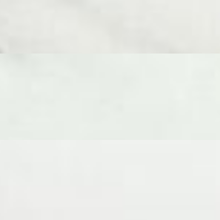
raty, Double Creme Brie, Aged Gouda, Fresh Chevre, Goat Gouda, and 2
y a generous array of accompaniments including dried fruit,
 selection of 6 cheeses - Ossau Iraty, 24 Month Parmigiano Reggiano,
le almonds and crackers. A beautiful spread of expertly chosen
y, 24 Month Parmigiano Reggiano, Double Creme Brie, Aged Gouda,
iments including dried fruit, fruit paste, Domenico’s Parmigiano
om around the world.